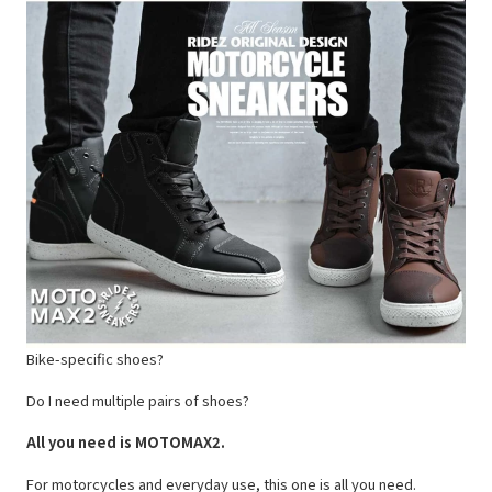
Bike-specific shoes?
Do I need multiple pairs of shoes?
All you need is MOTOMAX2.
For motorcycles and everyday use, this one is all you need.