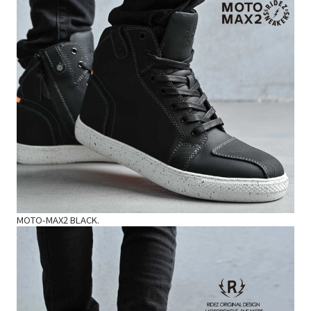
MOTO-MAX2 BLACK.