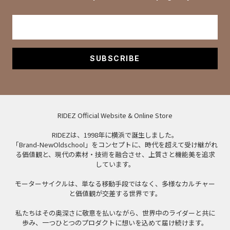
SUBSCRIBE
RIDEZ Official Website & Online Store
RIDEZは、1998年に横浜で誕生しました。
「Brand-NewOldschool」をコンセプトに、時代を超えて受け継がれ
る価値観と、現代の素材・技術を融合させ、上質さと機能美を追求
しています。
モーターサイクルは、単なる移動手段ではなく、多様なカルチャー
と価値観が交差する世界です。
私たちはその奥深さに敬意を払いながら、世界中のライダーと共に
歩み、一つひとつのプロダクトに想いを込めて届け続けます。