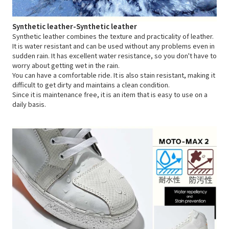
Synthetic leather-Synthetic leather
Synthetic leather combines the texture and practicality of leather.
It is water resistant and can be used without any problems even in
sudden rain. It has excellent water resistance, so you don't have to
worry about getting wet in the rain.
You can have a comfortable ride. It is also stain resistant, making it
difficult to get dirty and maintains a clean condition.
Since it is maintenance free, it is an item that is easy to use on a
daily basis.