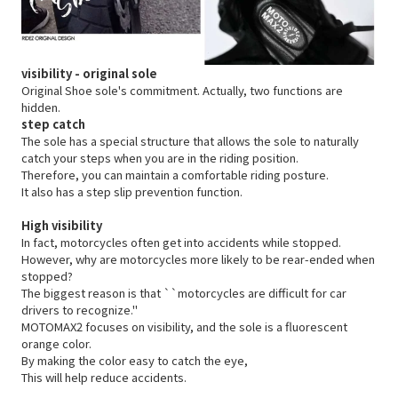
visibility - original sole
Original Shoe sole's commitment.
Actually, two functions are
hidden.
step catch
The sole has a special structure that allows the sole to naturally
catch your steps when you are in the riding position.
Therefore, you can maintain a comfortable riding posture.
It also has a step slip prevention function.
High visibility
In fact, motorcycles often get into accidents while stopped.
However,
why are motorcycles more likely to be rear-ended when
stopped?
The biggest reason is that ``motorcycles are difficult for car
drivers to recognize.''
MOTOMAX2 focuses on visibility, and the sole is a fluorescent
orange color.
By making the color easy to catch the eye,
This will help reduce accidents.