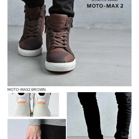
MOTO-MAX2 BROWN.