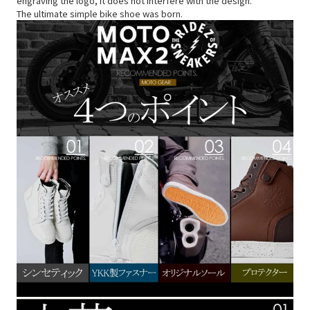
engraving the logo, it does not interfere with the design.
The ultimate simple bike shoe was born.