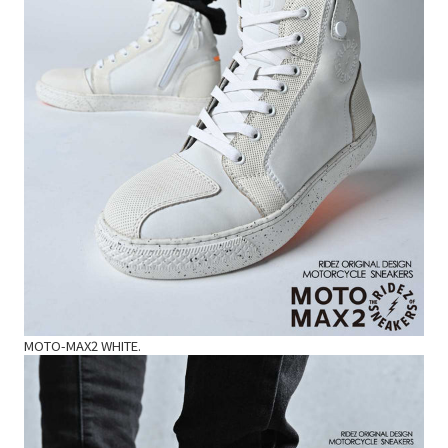
MOTO-MAX2 WHITE.