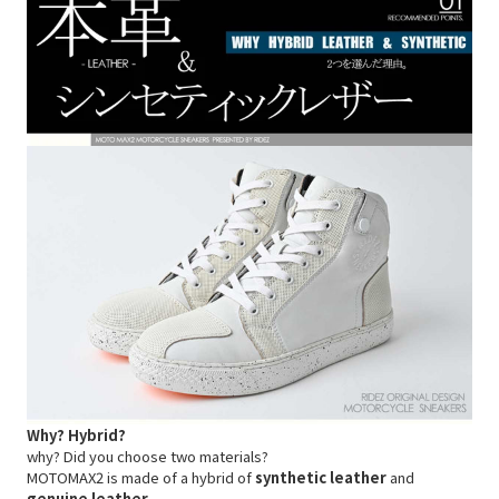
Why? Hybrid?
why? Did you choose two materials?
MOTOMAX2 is made of a hybrid of
synthetic leather
and
genuine leather
.