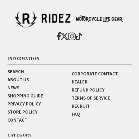
INFORMATION
SEARCH
CORPORATE CONTACT
ABOUT US
DEALER
NEWS
REFUND POLICY
SHOPPING GUIDE
TERMS OF SERVICE
PRIVACY POLICY
RECRUIT
STORE POLICY
FAQ
CONTACT
CATEGORY