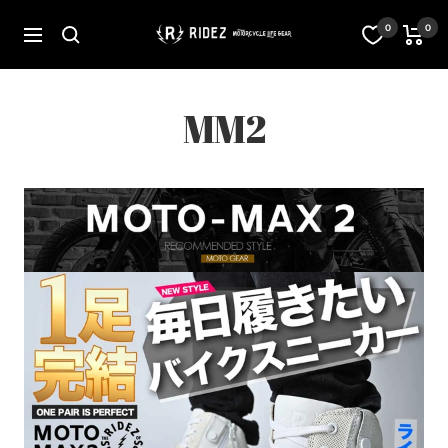
Skip
to
オ
0
0
Navigation
content
フ
ィ
シ
ャ
MM2
ル
ス
ト
ア
RIDEZ
Inc.