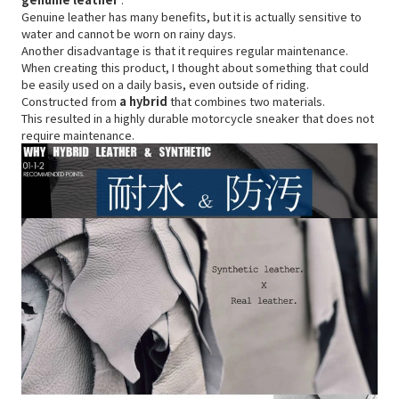
Genuine leather has many benefits, but it is actually sensitive to
water and cannot be worn on rainy days.
Another disadvantage is that it requires regular maintenance.
When creating this product, I thought about something that could
be easily used on a daily basis, even outside of riding.
Constructed from
a hybrid
that combines two materials.
This resulted in a highly durable motorcycle sneaker that does not
require maintenance.