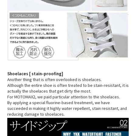
Shoelaces [
stain-proofing]
Another thing that is often overlooked is shoelaces.
Although the entire shoe is often treated to be stain-resistant, it is
actually the shoelaces that get dirty the most.
For MOTOMAX2, we paid particular attention to the shoelaces.
By applying a special fluorine-based treatment, we have
succeeded in making it highly water repellent, stain resistant, and
reducing damage to shoelaces.