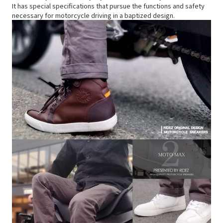
It has special specifications that pursue the functions and safety
necessary for motorcycle driving in a baptized design.