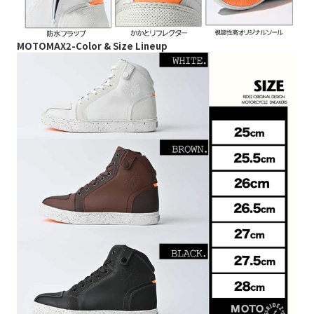
MOTOMAX2-Color & Size Lineup