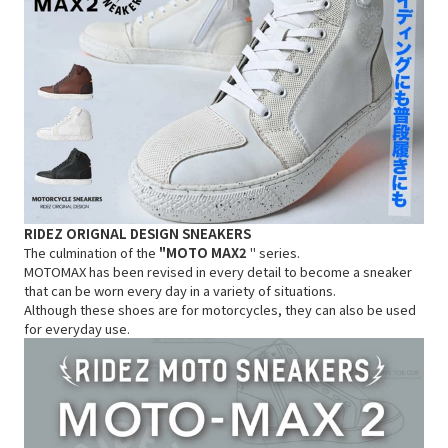
RIDEZ ORIGNAL
DESIGN
SNEAKERS
The culmination of the
"MOTO MAX2
" series.
MOTOMAX has been revised in every detail to become a sneaker
that can be worn every day in a variety of situations.
Although these shoes are for motorcycles, they can also be used
for everyday use.