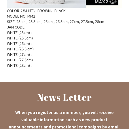
COLOR：WHITE、BROWN、BLACK
MODEL NO.:MM2
SIZE: 25cm
, 25.5cm
, 26cm
, 26.5cm, 27cm, 27.5cm, 28cm
JAN CODE
WHITE (25cm)
:
WHITE (25.5cm)
:
WHITE (26cm)
:
WHITE (26.5
cm)
:
WHITE (27cm)
:
WHITE (27.5cm)
:
WHITE (28cm)
:
News Letter
When you register as a member, you will receive
valuable information such as new product
announcements and promotional campaigns by email.