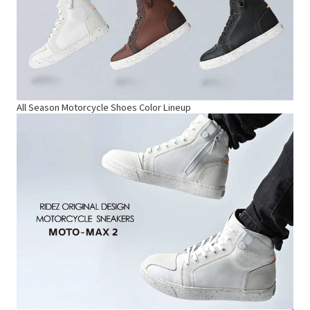
All Season Motorcycle Shoes Color Lineup