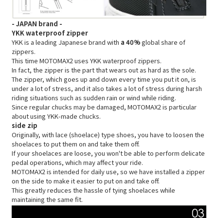
- JAPAN brand -
YKK waterproof zipper
YKK is a leading Japanese brand with
a 40%
global share of
zippers.
This time MOTOMAX2 uses YKK waterproof zippers.
In fact, the zipper is the part that wears out as hard as the sole.
The zipper, which goes up and down every time you put it on, is
under a lot of stress, and it also takes a lot of stress during harsh
riding situations such as sudden rain or wind while riding.
Since regular chucks may be damaged, MOTOMAX2 is particular
about using YKK-made chucks.
side zip
Originally, with lace (shoelace) type shoes, you have to loosen the
shoelaces to put them on and take them off.
If your shoelaces are loose, you won't be able to perform delicate
pedal operations, which may affect your ride.
MOTOMAX2 is intended for daily use, so we have installed a zipper
on the side to make it easier to put on and take off.
This greatly reduces the hassle of tying shoelaces while
maintaining the same fit.