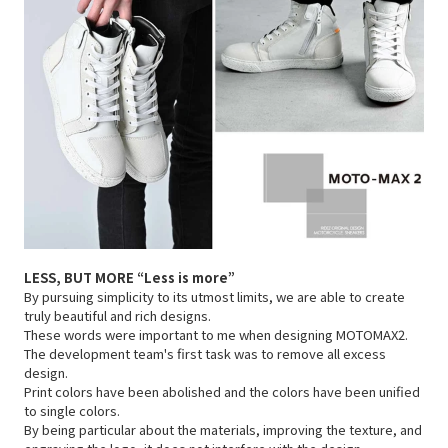
LESS, BUT MORE
“Less is more”
By pursuing simplicity to its utmost limits, we are able to create
truly beautiful and rich designs.
These words were important to me when designing MOTOMAX2.
The development team's first task was to remove all excess
design.
Print colors have been abolished and the colors have been unified
to single colors.
By being particular about the materials, improving the texture, and