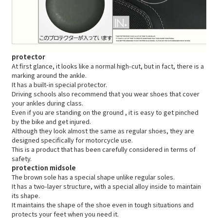
protector
At first glance, it looks like a normal high-cut, but in fact, there is a
marking around the ankle.
It has a built-in special protector.
Driving schools also recommend that you wear shoes that cover
your ankles during class.
Even if
you are standing on the ground
, it is easy to get pinched
by the bike and get injured.
Although they look almost the same as regular shoes, they are
designed specifically for motorcycle use.
This is a product that has been carefully considered in terms of
safety.
protection midsole
The brown sole has a special shape unlike regular soles.
It has a two-layer structure, with a special alloy inside to maintain
its shape.
It maintains the shape of the shoe even in tough situations and
protects your feet when you need it.